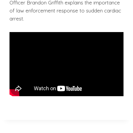
Officer Brandon Griffith explains the importance
of law enforcement response to sudden cardiac
arrest.