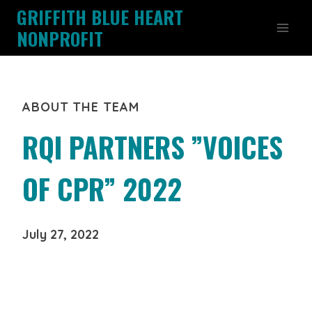
Skip
GRIFFITH BLUE HEART
to
NONPROFIT
content
ABOUT THE TEAM
RQI PARTNERS ”VOICES
OF CPR” 2022
July 27, 2022