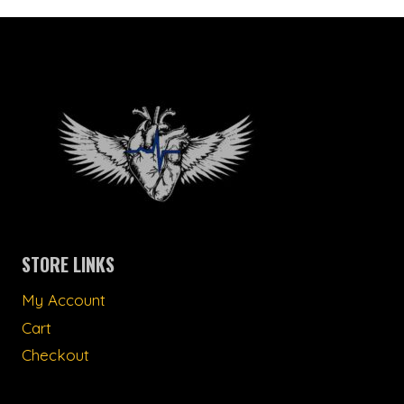
STORE LINKS
My Account
Cart
Checkout