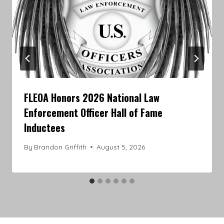
FLEOA Honors 2026 National Law
Enforcement Officer Hall of Fame
Inductees
By
Brandon Griffith
August 5, 2026