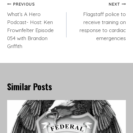
Post
PREVIOUS
NEXT
What’s A Hero
Flagstaff police to
navigation
Podcast- Host: Ken
receive training on
Frownfelter Episode
response to cardiac
054 with Brandon
emergencies
Griffith
Similar Posts