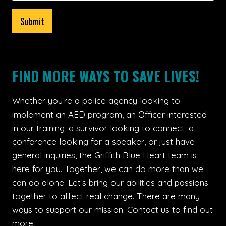
Submit
FIND MORE WAYS TO SAVE LIVES!
Whether you’re a police agency looking to
implement an AED program, an Officer interested
in our training, a survivor looking to connect, a
conference looking for a speaker, or just have
general inquiries, the Griffith Blue Heart team is
here for you. Together, we can do more than we
can do alone. Let’s bring our abilities and passions
together to affect real change. There are many
ways to support our mission. Contact us to find out
more.