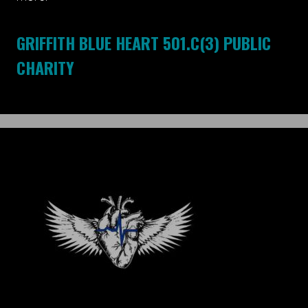
GRIFFITH BLUE HEART 501.C(3) PUBLIC
CHARITY