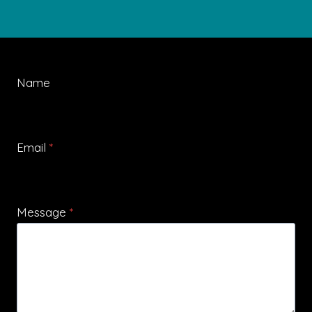
Name
Email
*
Message
*